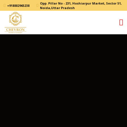
Opp. Pillar No - 231, Hoshiarpur Market, Sector 51,
+918882965238
Noida,Uttar Pradesh