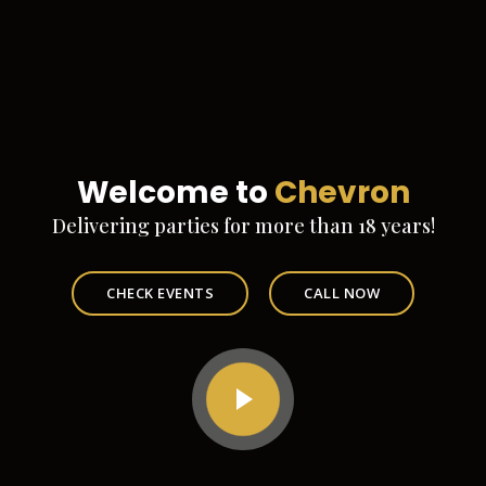
Welcome to
Chevron
Delivering parties for more than 18 years!
CHECK EVENTS
CALL NOW