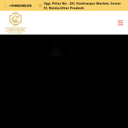
Opp. Pillar No - 231, Hoshiarpur Market, Sector
+918882965238
51, Noida,Uttar Pradesh