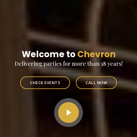
Welcome to
Chevron
Delivering parties for more than 18 years!
CHECK EVENTS
CALL NOW